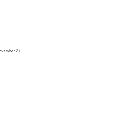
November 3).