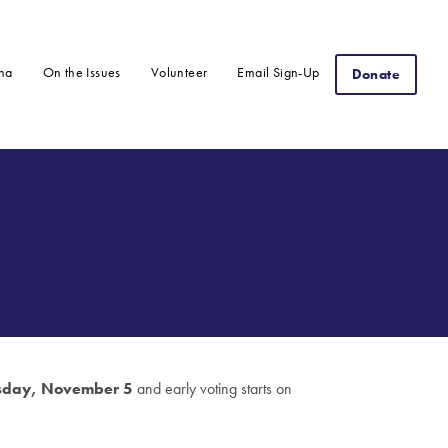
na
On the Issues
Volunteer
Email Sign-Up
Donate
sday, November 5
and early voting starts on