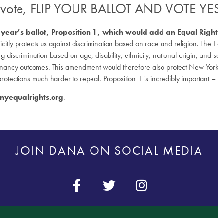
o vote, FLIP YOUR BALLOT AND VOTE Y
this year’s ballot, Proposition 1, which would add an Equal Ri
plicitly protects us against discrimination based on race and religion. T
g discrimination based on age, disability, ethnicity, national origin, and 
nancy outcomes. This amendment would therefore also protect New Yorker
 protections much harder to repeal. Proposition 1 is incredibly important – 
yequalrights.org
.
JOIN DANA ON SOCIAL MEDIA