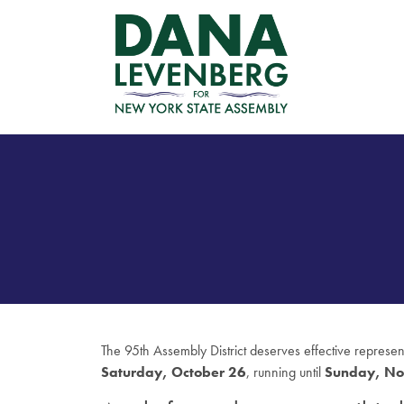
The 95th Assembly District deserves effective represe
Saturday, October 26
, running until
Sunday, No