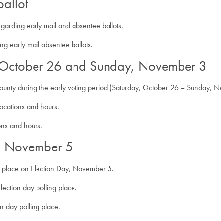
ballot
egarding early mail and absentee ballots.
ng early mail absentee ballots.
, October 26 and Sunday, November 3
r county during the early voting period (Saturday, October 26 – Sunday, 
locations and hours.
ions and hours.
y, November 5
 place on Election Day, November 5.
lection day polling place.
on day polling place.