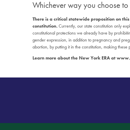
Whichever way you choose t
There is a critical statewide proposition on 
constitution.
Currently, our state constitution only ex
constitutional protections we already have by prohibitin
gender expression, in addition to pregnancy and preg
abortion, by putting it in the constitution, making these
Learn more about the New York ERA at
www.n