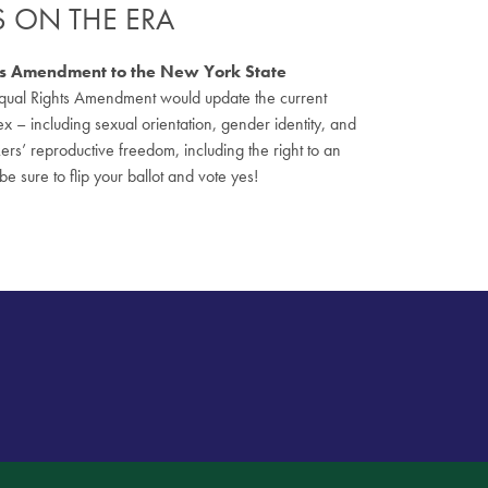
ES ON THE ERA
ghts Amendment to the New York State
he Equal Rights Amendment would update the current
sex – including sexual orientation, gender identity, and
s’ reproductive freedom, including the right to an
be sure to flip your ballot and vote yes!