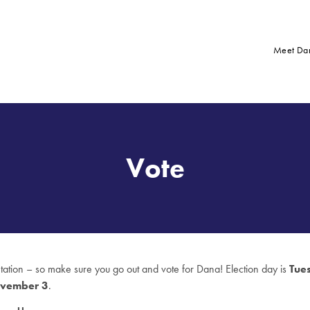
Meet Da
Vote
ntation – so make sure you go out and vote for Dana! Election day is
Tue
vember 3
.