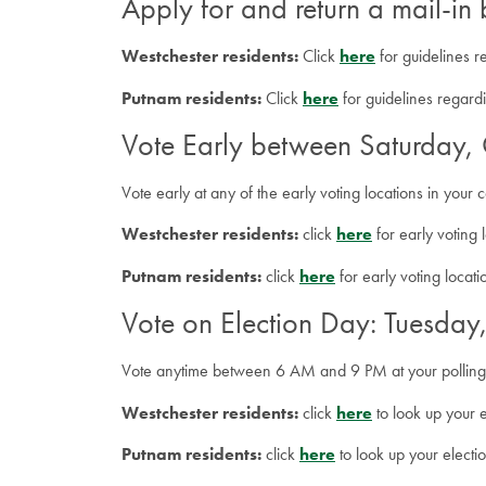
Apply for and return a mail-in 
Westchester residents:
Click
here
for guidelines r
Putnam residents:
Click
here
for guidelines regardi
Vote Early between Saturday
Vote early at any of the early voting locations in you
Westchester residents:
click
here
for early voting 
Putnam residents:
click
here
for early voting locat
Vote on Election Day: Tuesda
Vote anytime between 6 AM and 9 PM at your polling
Westchester residents:
click
here
to look up your e
Putnam residents:
click
here
to look up your electi